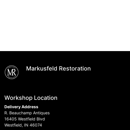
Markusfeld Restoration
Workshop Location
Delivery Address
R. Beauchamp Antiques
16405 Westfield Blvd
Westfield, IN 46074