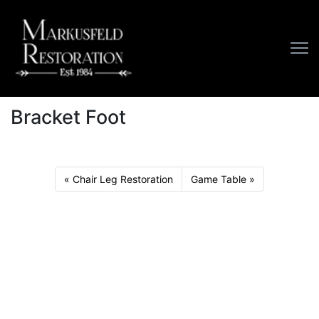
/
Furniture
/
Bracket Foot
Bracket Foot
Chair Leg Restoration
Game Table