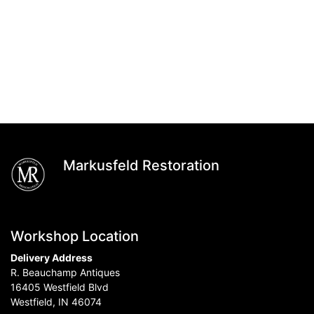
Markusfeld Restoration
Workshop Location
Delivery Address
R. Beauchamp Antiques
16405 Westfield Blvd
Westfield, IN 46074