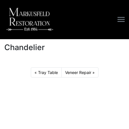
/
Furniture
/
Chandelier
Chandelier
Tray Table
Veneer Repair